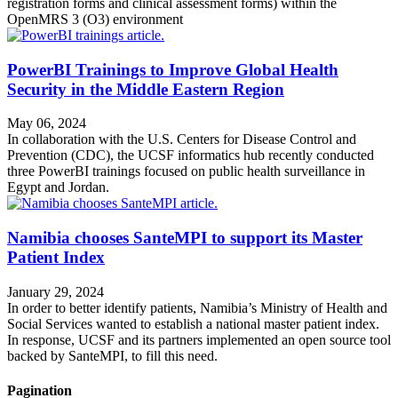
registration forms and clinical assessment forms) within the
OpenMRS 3 (O3) environment
PowerBI Trainings to Improve Global Health
Security in the Middle Eastern Region
May 06, 2024
In collaboration with the U.S. Centers for Disease Control and
Prevention (CDC), the UCSF informatics hub recently conducted
three PowerBI trainings focused on public health surveillance in
Egypt and Jordan.
Namibia chooses SanteMPI to support its Master
Patient Index
January 29, 2024
In order to better identify patients, Namibia’s Ministry of Health and
Social Services wanted to establish a national master patient index.
In response, UCSF and its partners implemented an open source tool
backed by SanteMPI, to fill this need.
Pagination