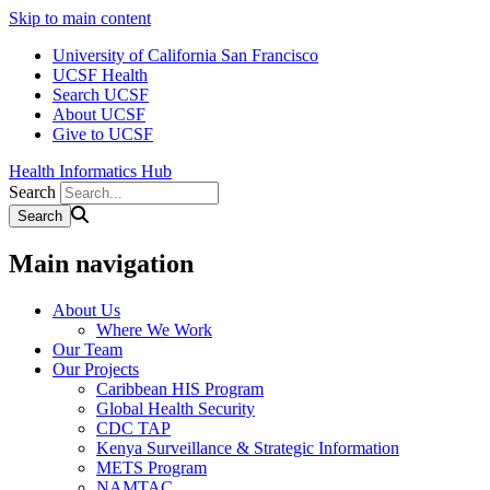
Skip to main content
University of California San Francisco
UCSF Health
Search UCSF
About UCSF
Give to UCSF
Health Informatics Hub
Search
Main navigation
About Us
Where We Work
Our Team
Our Projects
Caribbean HIS Program
Global Health Security
CDC TAP
Kenya Surveillance & Strategic Information
METS Program
NAMTAC