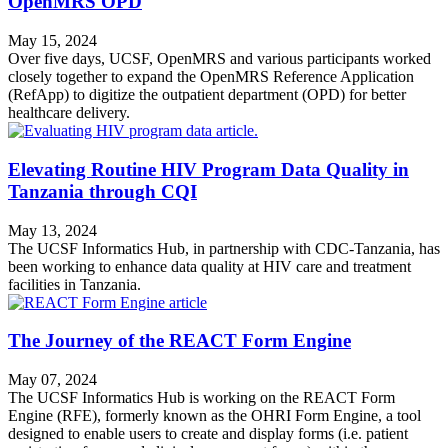
OpenMRS OPD
May 15, 2024
Over five days, UCSF, OpenMRS and various participants worked
closely together to expand the OpenMRS Reference Application
(RefApp) to digitize the outpatient department (OPD) for better
healthcare delivery.
Elevating Routine HIV Program Data Quality in
Tanzania through CQI
May 13, 2024
The UCSF Informatics Hub, in partnership with CDC-Tanzania, has
been working to enhance data quality at HIV care and treatment
facilities in Tanzania.
The Journey of the REACT Form Engine
May 07, 2024
The UCSF Informatics Hub is working on the REACT Form
Engine (RFE), formerly known as the OHRI Form Engine, a tool
designed to enable users to create and display forms (i.e. patient