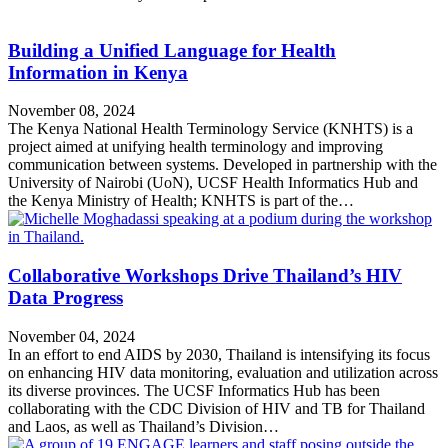
Building a Unified Language for Health
Information in Kenya
November 08, 2024
The Kenya National Health Terminology Service (KNHTS) is a
project aimed at unifying health terminology and improving
communication between systems. Developed in partnership with the
University of Nairobi (UoN), UCSF Health Informatics Hub and
the Kenya Ministry of Health; KNHTS is part of the…
Collaborative Workshops Drive Thailand’s HIV
Data Progress
November 04, 2024
In an effort to end AIDS by 2030, Thailand is intensifying its focus
on enhancing HIV data monitoring, evaluation and utilization across
its diverse provinces. The UCSF Informatics Hub has been
collaborating with the CDC Division of HIV and TB for Thailand
and Laos, as well as Thailand’s Division…