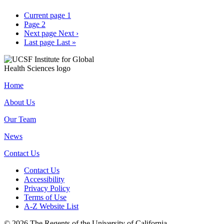
Current page
1
Page
2
Next page
Next ›
Last page
Last »
Home
About Us
Our Team
News
Contact Us
Contact Us
Accessibility
Privacy Policy
Terms of Use
A-Z Website List
© 2026 The Regents of the University of California