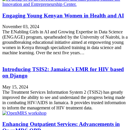
Engaging Young Kenyan Women in Health and AI
November 03, 2024
The ENabling Girls in AI and Growing Expertise in Data Science
(ENGAGE) program, spearheaded by the University of Nairobi, is a
groundbreaking educational initiative aimed at empowering young
women in Kenya through specialized training in data science and
machine learning. Over the next five years…
Introducing TSIS2: Jamaica's EMR for HIV based
on Django
May 15, 2024
The Treatment Services Information System 2 (TSIS2) has greatly
improved the ability to see and understand the progress being made
in combating HIV/AIDS in Jamaica. It provides trusted information
to inform the management of HIV treatment data.
Enhancing Outpatient Services: Advancements in