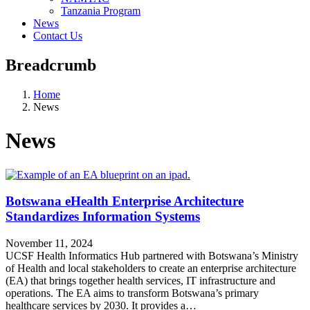
Tanzania Program
News
Contact Us
Breadcrumb
Home
News
News
Botswana eHealth Enterprise Architecture
Standardizes Information Systems
November 11, 2024
UCSF Health Informatics Hub partnered with Botswana’s Ministry
of Health and local stakeholders to create an enterprise architecture
(EA) that brings together health services, IT infrastructure and
operations. The EA aims to transform Botswana’s primary
healthcare services by 2030. It provides a…